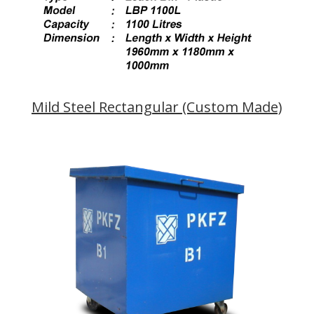
Mild Steel Rectangular (Custom Made)