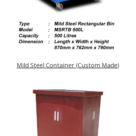
Mild Steel Container (Custom Made)