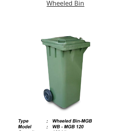
Wheeled Bin