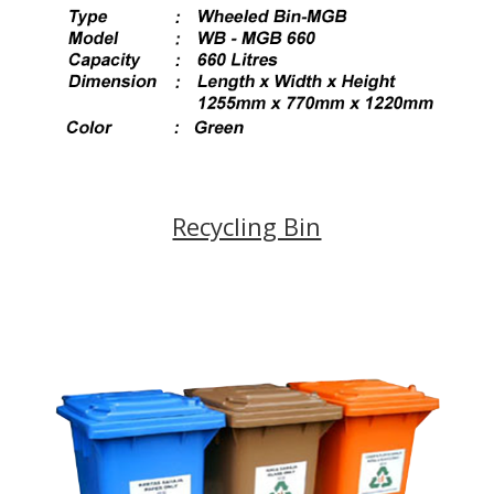
Recycling Bin