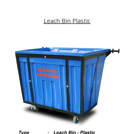
Leach Bin Plastic