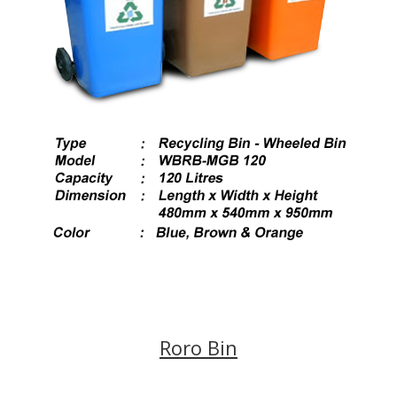
Roro Bin