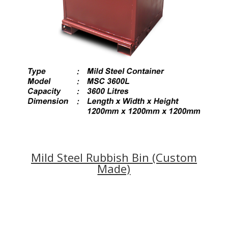
Mild Steel Rubbish Bin (Custom
Made)