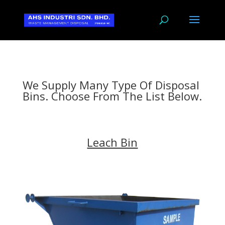
We Supply Many Type Of Disposal
Bins. Choose From The List Below.
Leach Bin