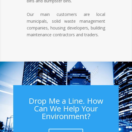
bins and dumpster bins.
.
Our main customers are local
municipals, solid waste management
companies, housing developers, building
maintenance contractors and traders.
Drop Me a Line. How
Can We Help Your
Environment?