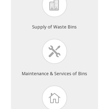

Supply of Waste Bins

Maintenance & Services of Bins
