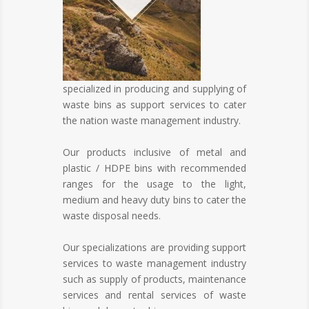
specialized in producing and supplying of
waste bins as support services to cater
the nation waste management industry.
.
Our products inclusive of metal and
plastic / HDPE bins with recommended
ranges for the usage to the light,
medium and heavy duty bins to cater the
waste disposal needs.
.
Our specializations are providing support
services to waste management industry
such as supply of products, maintenance
services and rental services of waste