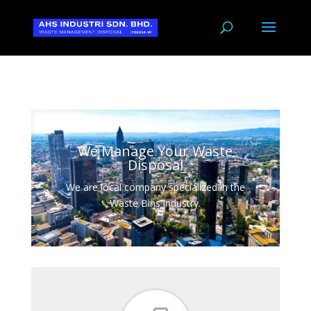
We Manage Your Waste
Disposal
We are local company specialized in the
Waste Bins industry.