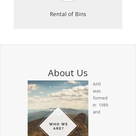
Rental of Bins
About Us
AHS
was
formed
in 1989
and